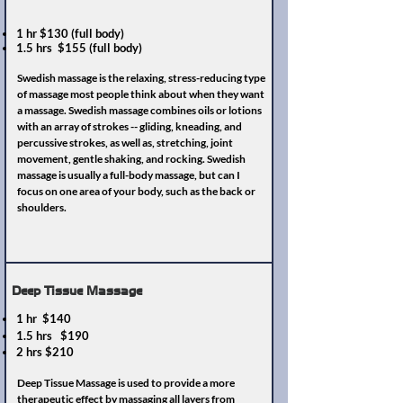
1 hr $130 (full body)
1.5 hrs $155 (full body)
Swedish massage is the relaxing, stress-reducing type
of massage most people think about when they want
a massage. Swedish massage combines oils or lotions
with an array of strokes -- gliding, kneading, and
percussive strokes, as well as, stretching, joint
movement, gentle shaking, and rocking. Swedish
massage is usually a full-body massage, but can I
focus on one area of your body, such as the back or
shoulders.
Deep Tissue Massage
1 hr $140
1.5 hrs $190
2 hrs $210
Deep Tissue Massage is used to provide a more
therapeutic effect by massaging all layers from