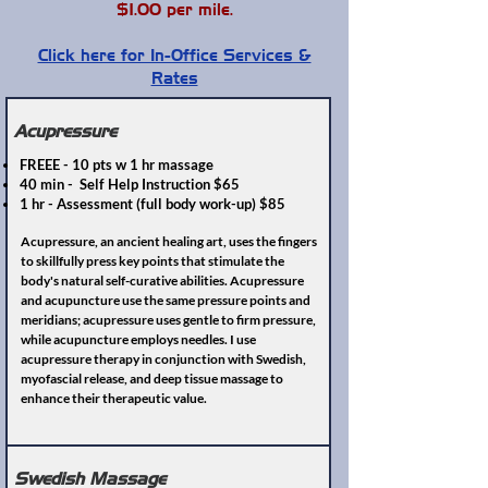
$1.00 per mile.
Click here for In-Office Services &
Rates
Acupressure
FREEE - 10 pts w 1 hr massage
40 min - Self Help Instruction $65
1 hr - Assessment (full body work-up) $85
Acupressure, an ancient healing art, uses the fingers
to skillfully press key points that stimulate the
body's natural self-curative abilities. Acupressure
and acupuncture use the same pressure points and
meridians; acupressure uses gentle to firm pressure,
while acupuncture employs needles. I use
acupressure therapy in conjunction with Swedish,
myofascial release, and deep tissue massage to
enhance their therapeutic value.
Swedish Massage