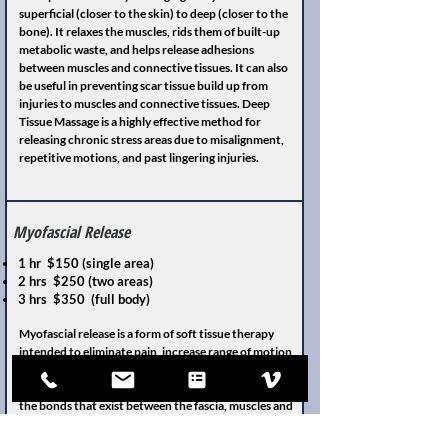
superficial (closer to the skin) to deep (closer to the
bone). It relaxes the muscles, rids them of built-up
metabolic waste, and helps release adhesions
between muscles and connective tissues. It can also
be useful in preventing scar tissue build up from
injuries to muscles and connective tissues. Deep
Tissue Massage is a highly effective method for
releasing chronic stress areas due to misalignment,
repetitive motions, and past lingering injuries.
Myofascial Release
1 hr $150 (single area)
2 hrs $250 (two areas)
3 hrs $350 (full body)
Myofascial release is a form of soft tissue therapy
intended to eliminate pain, increase range of motion,
and rebalance the entire body. It does this by using
massage techniques to stretch the fascia and release
the bonds that exist between the fascia, muscles and
bones. Fascia is the connective tissue that connects
and covers all muscles, organs, and skeletal