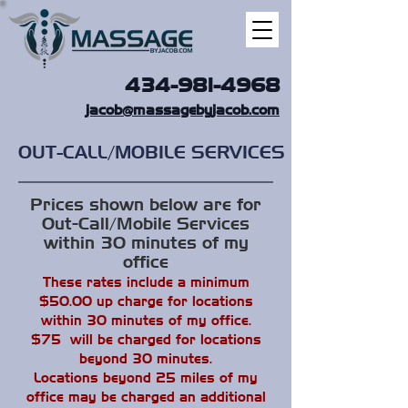
434-981-4968
jacob@massagebyjacob.com
OUT-CALL/MOBILE SERVICES
Prices shown below are for
Out-Call/Mobile Services
within 30 minutes of my
office
These rates include a minimum
$50.00 up charge for locations
within 30 minutes of my office.
$75 will be charged for locations
beyond 30 minutes.
Locations beyond 25 miles of my
office may be charged an additional