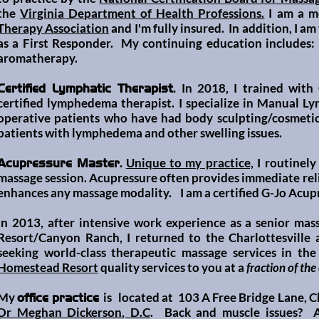
the
Virginia Department of Health Professions.
I am a m
Therapy Association
and I'm
fully insured. In addition, I a
as a F
irst Responder. My continuing education includes:
aromatherapy.
In 2018, I trained wit
Certified Lymphatic Therapist.
certified lymphedema therapist. I specialize in Manual L
operative patients who have had body sculpting/cosmetic
patients with lymphedema and other swelling issues.
Unique to my practice,
I routinely
Acupressure Master.
massage session. Acupressure often provides immediate reli
enhances any massage moda
lity. I am a
certified G-Jo Acup
In 2013, after intensive work experience as a senior mas
Resort/Canyon Ranch
, I returned to the Charlottesville
seeking world-class therapeutic massage services in the 
Homestead Resort
quality services to you at a
fraction of the
My
is
located at 103 A Free Bridge Lane, Cha
office practice
Dr Meghan Dickerson, D.C
. Back and muscle issues? A