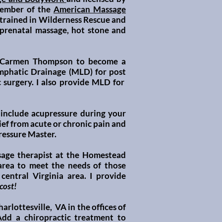
ember of the
American Massage
m trained in Wilderness Rescue and
 prenatal
massage, hot stone and
h Carmen Thompson to become a
ymphatic Drainage (MLD) for post
 surgery. I also provide MLD for
 include
acupressure
during your
ef from acute or chronic pain and
ressure Master.
sage therapist at the
Homestead
 area to meet the needs of those
central Virginia area. I provide
 cost!
rlottesville, VA in the offices of
dd a chiropractic treatment to