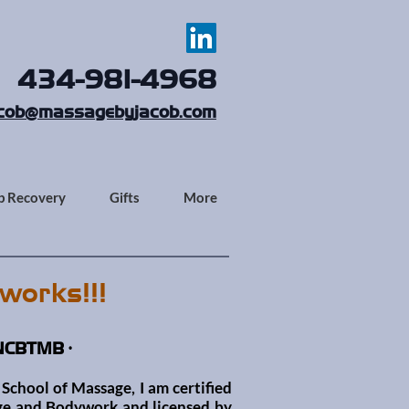
434-981-4968
cob@massagebyjacob.com
p Recovery
Gifts
More
works!!!
 NCBTMB •
School of Massage, I am certified
sage and Bodywork
and licensed by