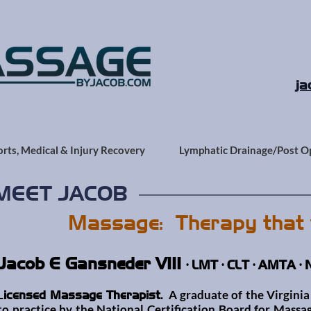
ja
orts, Medical & Injury Recovery
Lymphatic Drainage/Post O
MEET JACOB
Massage: Therapy that 
Jacob E Gansneder VIII
• LMT • CLT • AMTA •
L
A graduate of the Virginia 
icensed Massage Therapist.
to practice by the
National Certification Board for Mas