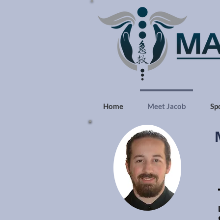
Home
Meet Jacob
Sp