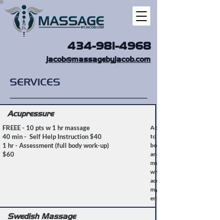
434-981-4968
jacob@massagebyjacob.com
SERVICES
Acupressure
FREEE - 10 pts w 1 hr massage
Acupressure, an ancient hea
40 min - Self Help Instruction $40
to skillfully press key poin
1 hr - Assessment (full body work-up)
body's natural self-curativ
$60
and acupuncture use the s
meridians; acupressure uses
while acupuncture employs 
acupressure therapy in con
myofascial release, and dee
enhance their therapeutic 
Swedish Massage