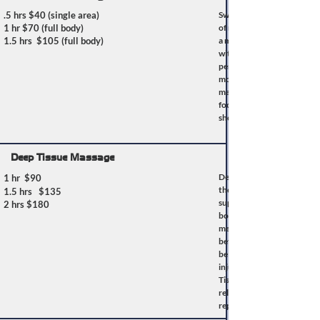
.5 hrs $40 (single area)
Swedish massage is the rela
1 hr $70 (full body)
of massage most people th
1.5 hrs $105 (full body)
a massage. Swedish massage
with an array of strokes -- 
percussive strokes, as well 
movement, gentle shaking,
massage is usually a full-bo
focus on one area of your b
shoulders.
Deep Tissue Massage
Deep Tissue Massage is use
1 hr $90
therapeutic effect by massa
1.5 hrs $135
superficial (closer to the sk
2 hrs $180
bone). It relaxes the muscle
metabolic waste, and helps
between muscles and connec
be useful in preventing sca
injuries to muscles and con
Tissue Massage is a highly 
releasing chronic stress ar
repetitive motions, and past