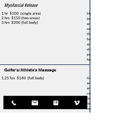
Myofascial Release
1 hr $100 (single area)
Myofascial release is a form
2 hrs $150 (two areas)
intended to eliminate pain,
3 hrs $200 (full body)
and rebalance the entire bo
massage techniques to stret
the bonds that exist betwe
bones. Fascia is the connec
and covers all muscles, org
structures of the body. Indi
pressure and gently stretche
for increased blood circula
Golfer's/Athlete's Massage
1.25 hrs $140 (full body)
Golfer's Massage: combine
and Joint mobilization. Go
and often exacerbates old i
can enhances performance 
injury, reduce pain and swel
mind, increase flexibility, 
recovery rate.
Athlete's Massage: let me 
massage regime that will 
for tennis, running, cyclin